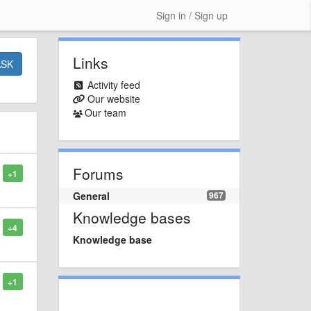
Sign in / Sign up
Links
ASK
Activity feed
Our website
Our team
Forums
+1
General
967
Knowledge bases
+4
Knowledge base
+1