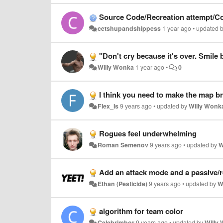
Source Code/Recreation attempt/C
cetshupandshippess
1 year ago
•
updated 
"Don't cry because it's over. Smile
Willy Wonka
1 year ago
•
0
I think you need to make the map br
Flex_Is
9 years ago
•
updated by
Willy Wonk
Rogues feel underwhelming
Roman Semenov
9 years ago
•
updated by
W
Add an attack mode and a passive/r
Ethan (Pesticide)
9 years ago
•
updated by
W
algorithm for team color
Celebrimbor
9 years ago
•
updated by
Willy