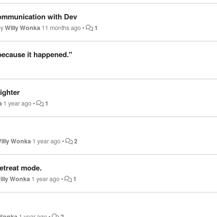
ommunication with Dev
by
Willy Wonka
11 months ago
•
1
 because it happened."
ighter
a
1 year ago
•
1
illy Wonka
1 year ago
•
2
etreat mode.
illy Wonka
1 year ago
•
1
 Wonka
1 year ago
•
2