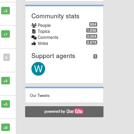
+3
Community stats
904
People
1,036
Topics
+1
2,054
Comments
2,974
Votes
Support agents
1
0
+4
Our Tweets
+5
+8