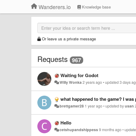
Wanderers.io
Knowledge base
Or leave us a private message
Requests
967
Waiting for Godot
Willy Wonka
2 years ago
•
updated
3 days a
what happened to the game? I was playing roblox and sudde
brettgamer28
1 year ago
•
updated by
usan
Hello
cetshupandshippess
9 months ago
•
updat