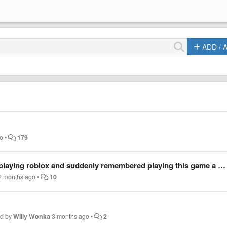
ADD / 
go
•
179
nly remembered playing this game a few years ago so i thought i'd try the link, but it didn't work.
2 months ago
•
10
ed by
Willy Wonka
3 months ago
•
2