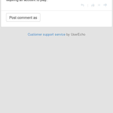
|
Customer support service
by UserEcho