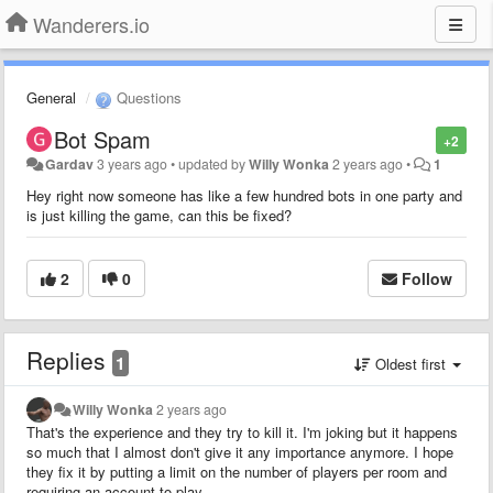
Wanderers.io
General
Questions
Bot Spam
+2
Gardav
3 years ago
•
updated by
Willy Wonka
2 years ago
•
1
Hey right now someone has like a few hundred bots in one party and
is just killing the game, can this be fixed?
2
0
Follow
Replies
1
Oldest first
Willy Wonka
2 years ago
That's the experience and they try to kill it. I'm joking but it happens
so much that I almost don't give it any importance anymore. I hope
they fix it by putting a limit on the number of players per room and
requiring an account to play.