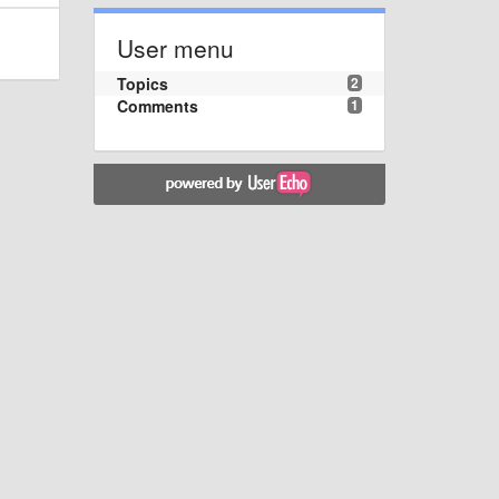
User menu
Topics
2
Comments
1