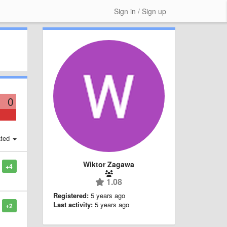
Sign in / Sign up
0
ted
Wiktor Zagawa
+4
1.08
Registered:
5 years ago
Last activity:
5 years ago
+2