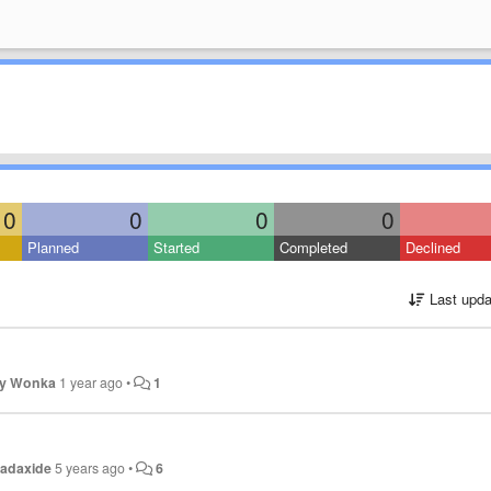
0
0
0
0
Planned
Started
Completed
Declined
Last upda
ly Wonka
1 year ago
•
1
adaxide
5 years ago
•
6