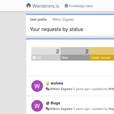
Wanderers.io
Knowledge base
User profile
Wiktor Zagawa
Your requests by status
2
2
All
New
Under review
wolves
Wiktor Zagawa
5 years ago
•
updated by
Wil
Bugs
Wiktor Zagawa
5 years ago
•
updated by
Vep