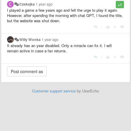
Czekajka
1 year ago
+1
I played a game a few years ago and felt the urge to play it again.
However, after spending the morning with chat GPT, I found the title,
but the website was shut down.
|
Willy Wonka
1 year ago
It already has an year disabled. Only a miracle can fix it. I will
remain active in case a fan returns.
|
Customer support service
by UserEcho