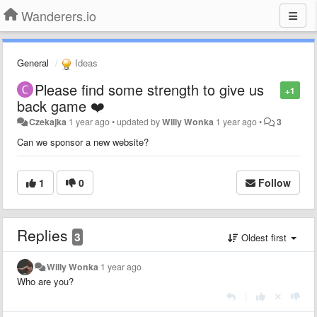
Wanderers.io
General
Ideas
Please find some strength to give us
+1
back game ❤️
Czekajka
1 year ago
•
updated by
Willy Wonka
1 year ago
•
3
Can we sponsor a new website?
1
0
Follow
Replies
3
Oldest first
Willy Wonka
1 year ago
Who are you?
|