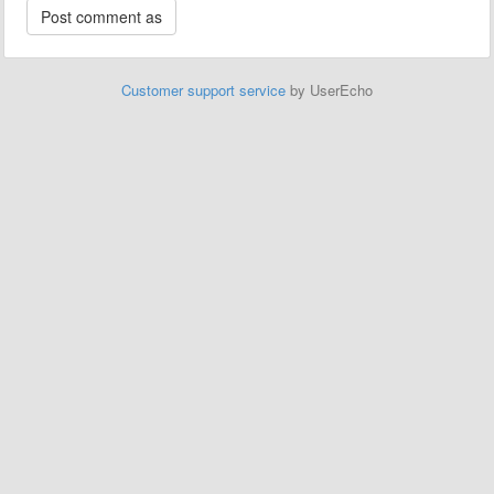
Customer support service
by UserEcho