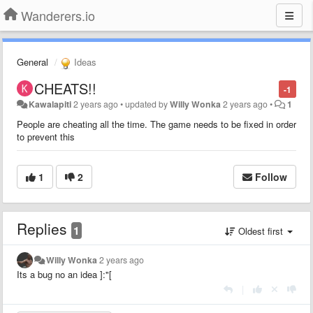
Wanderers.io
General
Ideas
CHEATS!!
-1
Kawalapiti
2 years ago
•
updated by
Willy Wonka
2 years ago
•
1
People are cheating all the time. The game needs to be fixed in order
to prevent this
1
2
Follow
Replies
1
Oldest first
Willy Wonka
2 years ago
Its a bug no an idea ]:"[
|