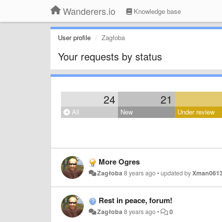
Wanderers.io
Knowledge base
User profile
Zagłoba
Your requests by status
24
21
All
New
Under review
More Ogres
Zagłoba
8 years ago
•
updated by
Xman061
Rest in peace, forum!
Zagłoba
8 years ago
•
0