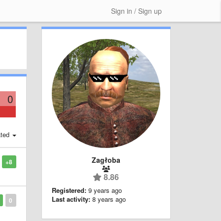
Sign in / Sign up
0
ted
Zagłoba
+8
8.86
Registered:
9 years ago
Last activity:
8 years ago
0