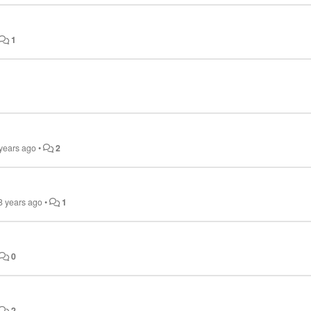
1
 years ago
•
2
8 years ago
•
1
0
2