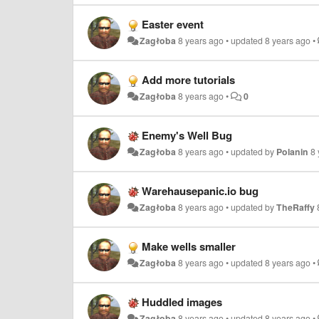
Easter event
Zagłoba
8 years ago
•
updated
8 years ago
•
Add more tutorials
Zagłoba
8 years ago
•
0
Enemy's Well Bug
Zagłoba
8 years ago
•
updated by
Polanin
8
Warehausepanic.io bug
Zagłoba
8 years ago
•
updated by
TheRaffy
Make wells smaller
Zagłoba
8 years ago
•
updated
8 years ago
•
Huddled images
Zagłoba
8 years ago
•
updated
8 years ago
•