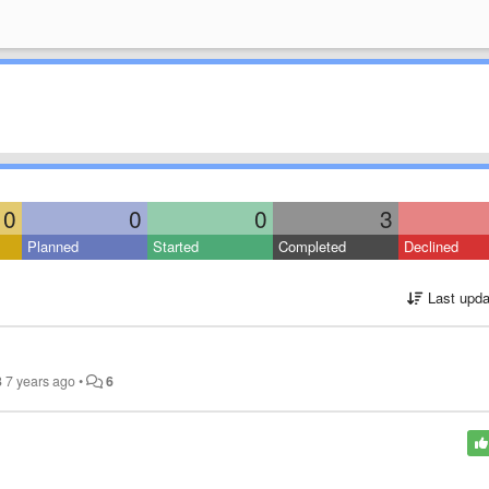
0
0
0
3
Planned
Started
Completed
Declined
Last upda
3
7 years ago
•
6