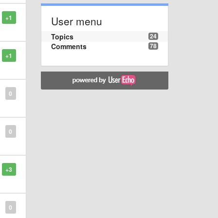
+1
User menu
Topics
24
Comments
78
+1
0
0
+3
0