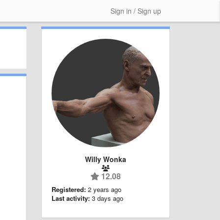
Sign in / Sign up
Willy Wonka
12.08
Registered:
2 years ago
Last activity:
3 days ago