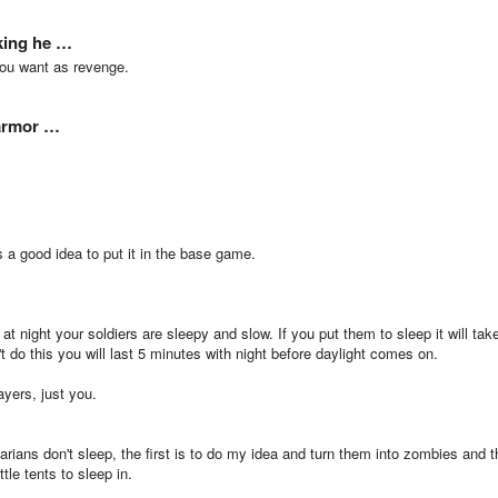
cking he …
you want as revenge.
 armor …
's a good idea to put it in the base game.
t night your soldiers are sleepy and slow. If you put them to sleep it will tak
t do this you will last 5 minutes with night before daylight comes on.
ayers, just you.
barians don't sleep, the first is to do my idea and turn them into zombies and t
tle tents to sleep in.