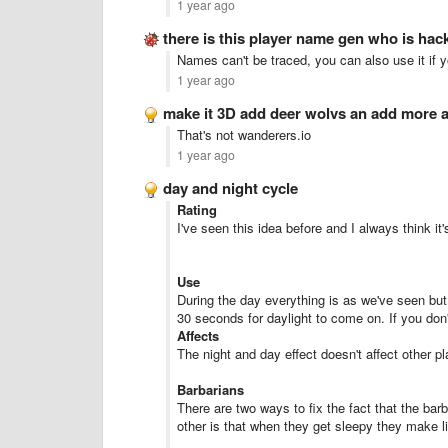
1 year ago
there is this player name gen who is ha
Names can't be traced, you can also use it if 
1 year ago
make it 3D add deer wolvs an add more
That's not wanderers.io
1 year ago
day and night cycle
Rating
I've seen this idea before and I always think it
Use
During the day everything is as we've seen but a
30 seconds for daylight to come on. If you don'
Affects
The night and day effect doesn't affect other pl
Barbarians
There are two ways to fix the fact that the bar
other is that when they get sleepy they make lit