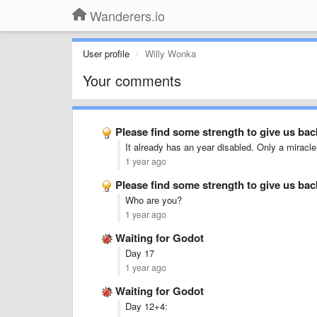
Wanderers.io
User profile
Willy Wonka
Your comments
Please find some strength to give us ba
It already has an year disabled. Only a miracle c
1 year ago
Please find some strength to give us ba
Who are you?
1 year ago
Waiting for Godot
Day 17
1 year ago
Waiting for Godot
Day 12+4: