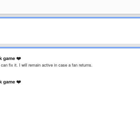
ck game ❤️
an fix it. I will remain active in case a fan returns.
ck game ❤️