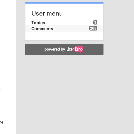
User menu
Topics
3
Comments
265
e
he