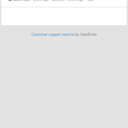
Customer support service
by UserEcho