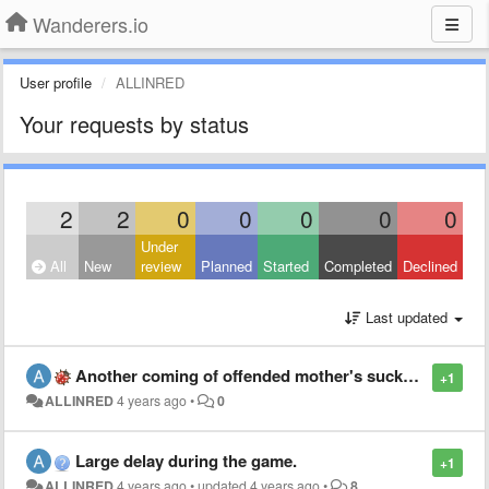
Wanderers.io
User profile
ALLINRED
Your requests by status
2
2
0
0
0
0
0
Under
All
New
review
Planned
Started
Completed
Declined
Last updated
Another coming of offended mother's sucker =))
+1
ALLINRED
4 years ago
•
0
Large delay during the game.
+1
ALLINRED
4 years ago
•
updated
4 years ago
•
8