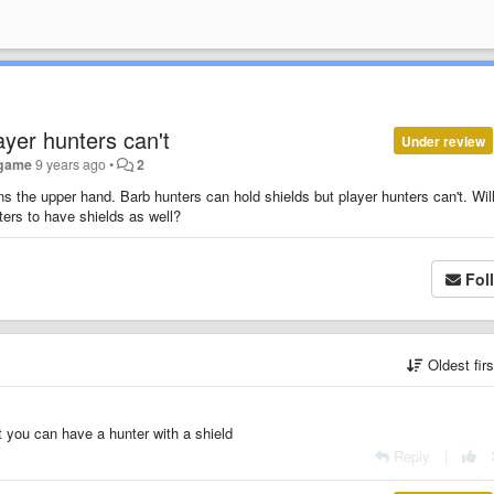
ayer hunters can't
Under review
ogame
9 years ago
•
2
ians the upper hand. Barb hunters can hold shields but player hunters can't. Wil
ters to have shields as well?
Fol
Oldest fir
st you can have a hunter with a shield
Reply
|