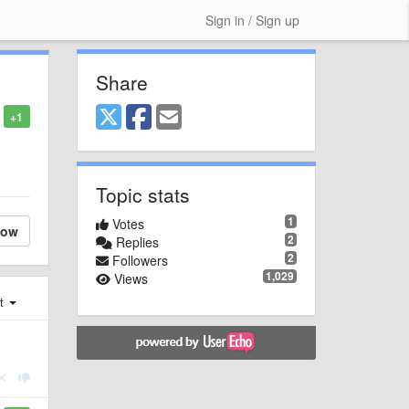
Sign in / Sign up
Share
+1
l
Topic stats
1
Votes
low
2
Replies
2
Followers
1,029
Views
st