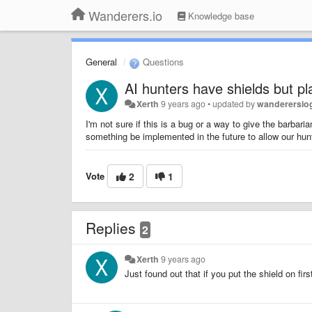
Wanderers.io
Knowledge base
General
Questions
AI hunters have shields but pl
Xerth
9 years ago
•
updated by
wanderersi
I'm not sure if this is a bug or a way to give the barbar
something be implemented in the future to allow our hun
Vote
2
1
Replies
2
Xerth
9 years ago
Just found out that if you put the shield on fir