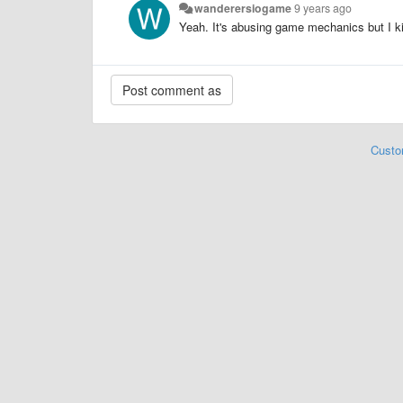
wanderersiogame
9 years ago
Yeah. It's abusing game mechanics but I ki
Custo