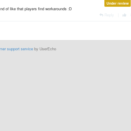
Under review
nd of like that players find workarounds :D
Reply
|
mer support service
by UserEcho