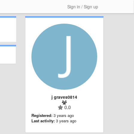
Sign in / Sign up
j graves0814
0.0
Registered:
3 years ago
Last activity:
3 years ago