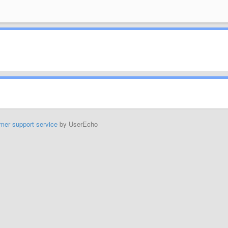
mer support service
by UserEcho