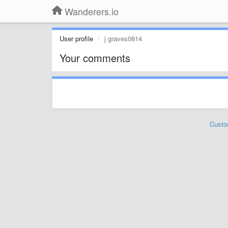
Wanderers.io
User profile
j graves0814
Your comments
Custo