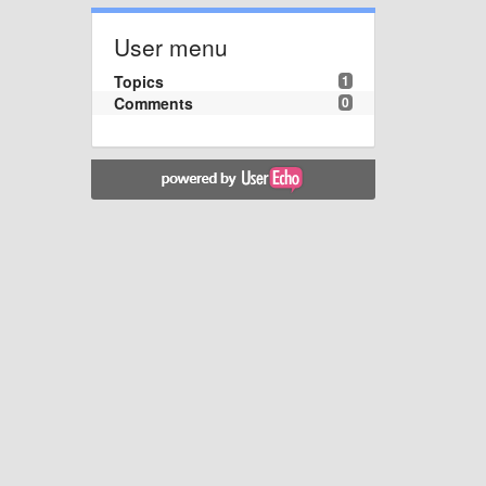
User menu
Topics
1
Comments
0