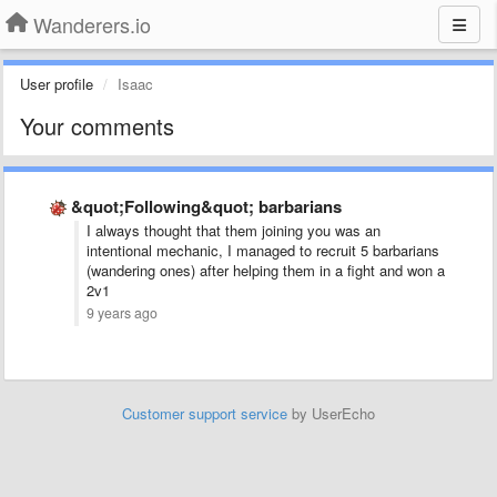
Wanderers.io
User profile
Isaac
Your comments
&quot;Following&quot; barbarians
I always thought that them joining you was an
intentional mechanic, I managed to recruit 5 barbarians
(wandering ones) after helping them in a fight and won a
2v1
9 years ago
Customer support service
by UserEcho